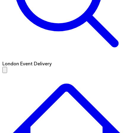
London Event Delivery