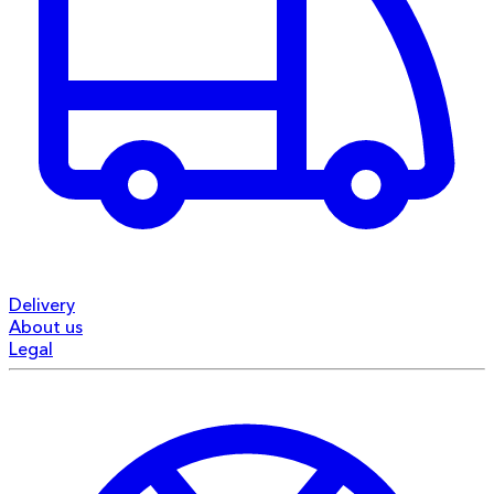
Delivery
About us
Legal