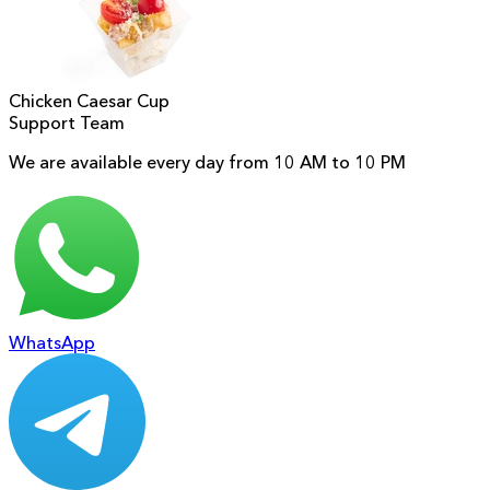
Chicken Caesar Cup
Support Team
We are available every day from 10 AM to 10 PM
WhatsApp