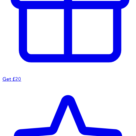
Get £20