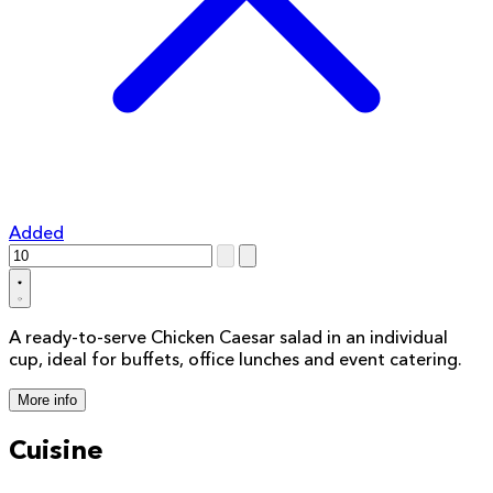
Added
A ready-to-serve Chicken Caesar salad in an individual
cup, ideal for buffets, office lunches and event catering.
More info
Cuisine