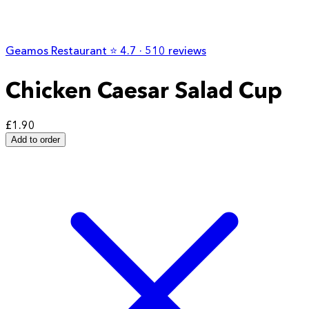
Geamos Restaurant
⭐️
4.7
· 510 reviews
Chicken Caesar Salad Cup
£1.90
Add to order