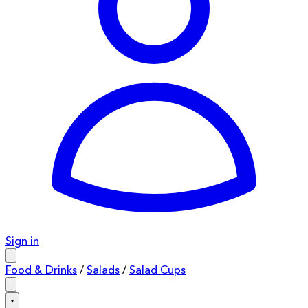
Sign in
Food & Drinks
/
Salads
/
Salad Cups