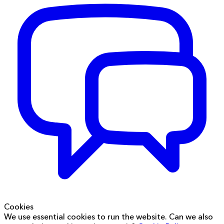
Cookies
We use essential cookies to run the website. Can we also