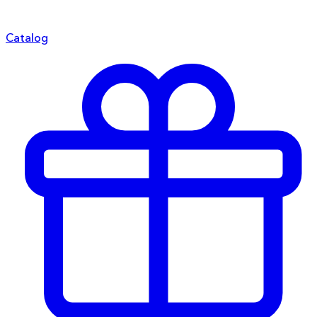
Catalog