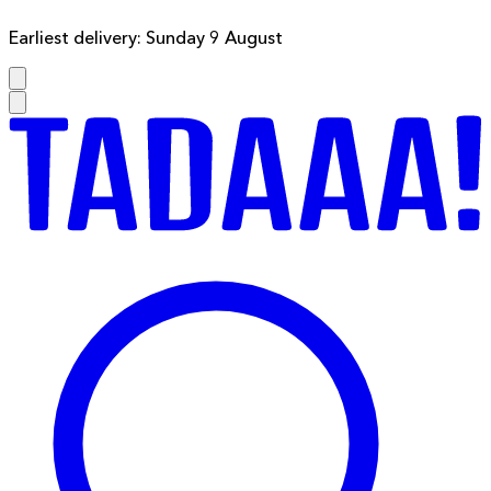
Earliest delivery: Sunday 9 August
F