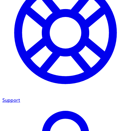
Support