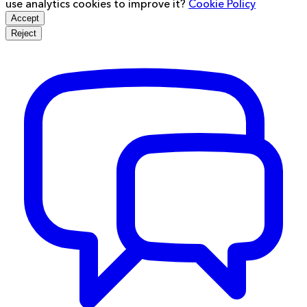
use analytics cookies to improve it?
Cookie Policy
Accept
Reject