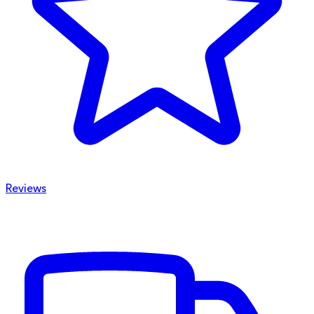
Reviews