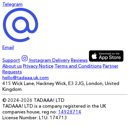
Telegram
Email
Support
Instagram
Delivery
Reviews
About us
Privacy Notice
Terms and Conditions
Partner
Requests
hello@tadaaa.uk.com
415 Wick Lane, Hackney Wick, E3 2JG, London, United
Kingdom
© 2024-2026 TADAAA! LTD
TADAAA! LTD is a company registered in the UK
companies house, reg no:
14928714
License Number: L1U: 174713