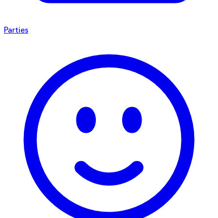
Parties