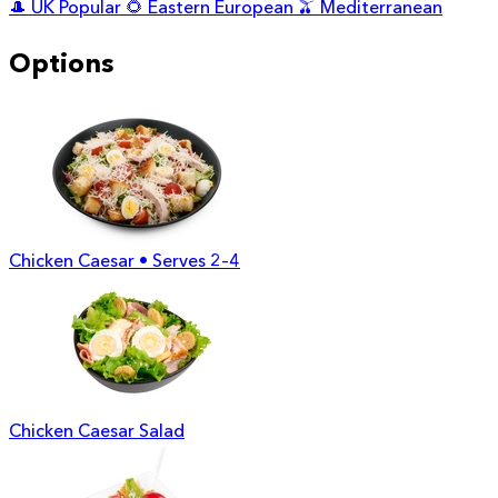
🎩
UK Popular
🌻
Eastern European
🫒
Mediterranean
Options
Chicken Caesar • Serves 2–4
Chicken Caesar Salad