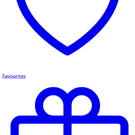
Favourites