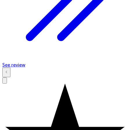
See review