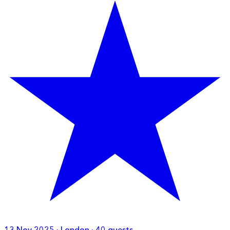
13 Nov 2025 · London · 40 guests