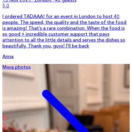
5.0
I ordered TADAAA! for an event in London to host 40
people. The speed, the quality and the taste of the food
is amazing! That’s a rare combination. When the food is
so good + incredible customer support that pays
attention to all the little details and serves the dishes so
beautifully. Thank you, guys! I’ll be back
Anna
More photos