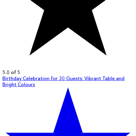
5.0 of 5
Birthday Celebration for 30 Guests: Vibrant Table and
Bright Colours