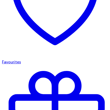
Favourites