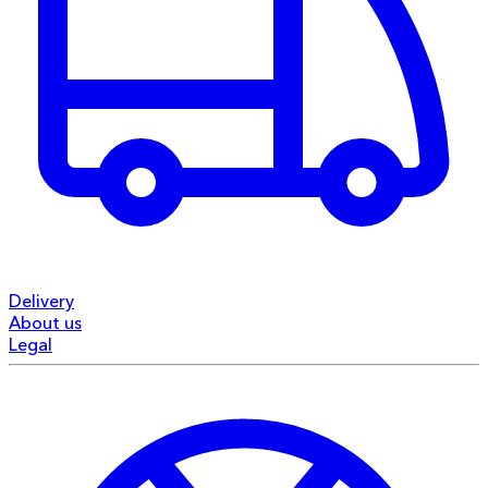
Delivery
About us
Legal