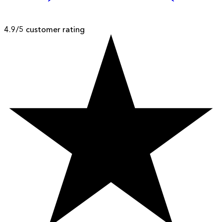
4.9/5 customer rating