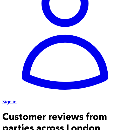
Sign in
Customer reviews from
parties across London