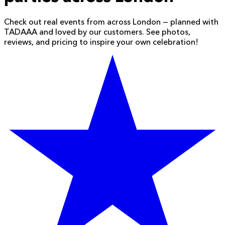
Check out real events from across London — planned with
TADAAA and loved by our customers. See photos,
reviews, and pricing to inspire your own celebration!