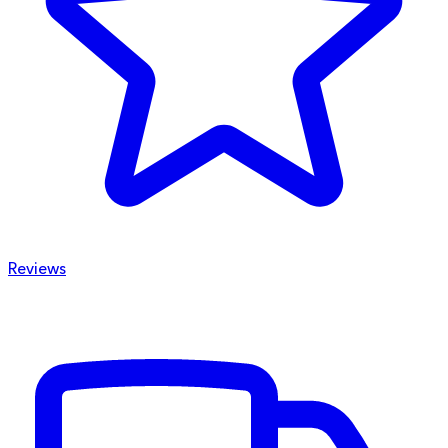
Reviews