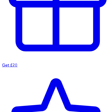
Get £20