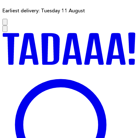
Earliest delivery: Tuesday 11 August
F