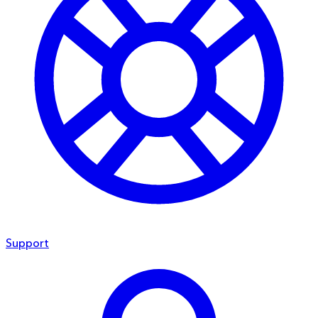
Support