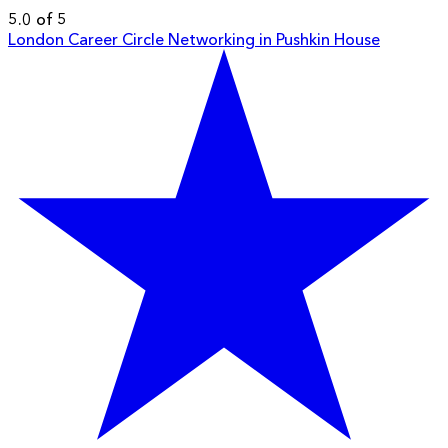
5.0 of 5
London Career Circle Networking in Pushkin House