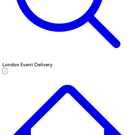
London Event Delivery