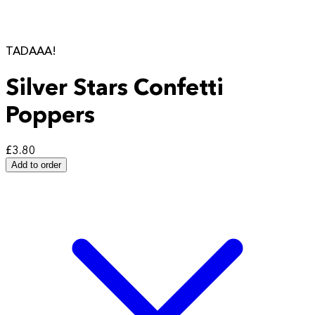
TADAAA!
Silver Stars Confetti
Poppers
£3.80
Add to order