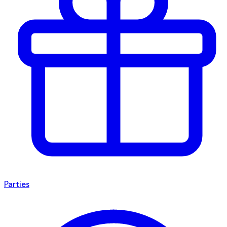
Parties