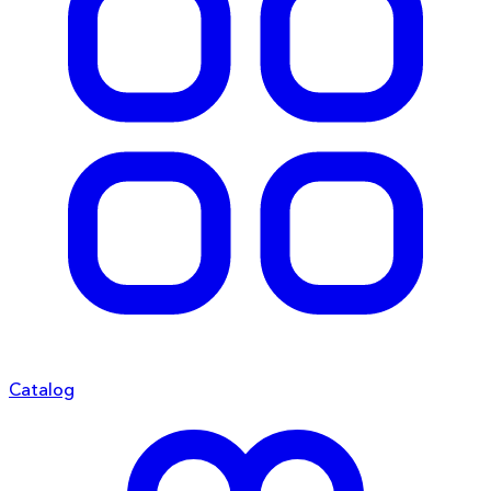
Catalog