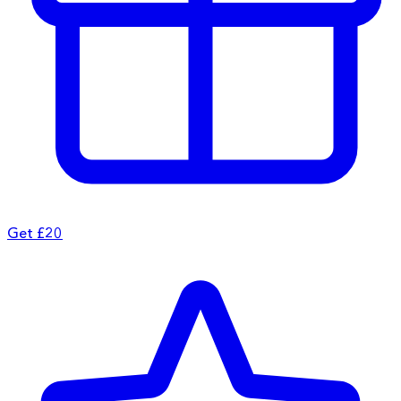
Get £20