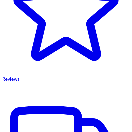
Reviews