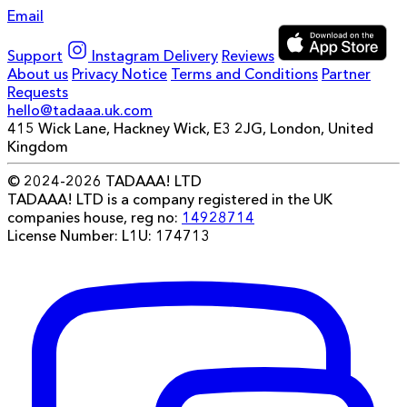
Email
Support
Instagram
Delivery
Reviews
About us
Privacy Notice
Terms and Conditions
Partner
Requests
hello@tadaaa.uk.com
415 Wick Lane, Hackney Wick, E3 2JG, London, United
Kingdom
© 2024-2026 TADAAA! LTD
TADAAA! LTD is a company registered in the UK
companies house, reg no:
14928714
License Number: L1U: 174713