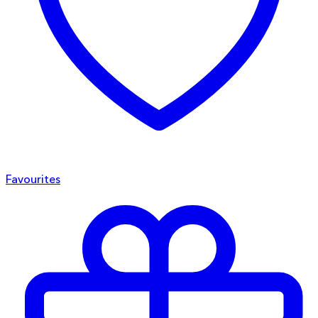
Favourites