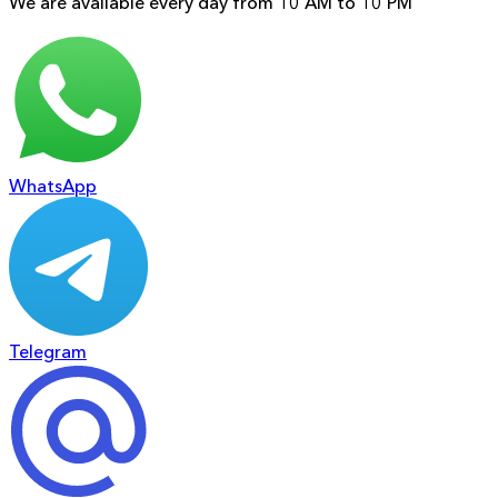
We are available every day from 10 AM to 10 PM
WhatsApp
Telegram