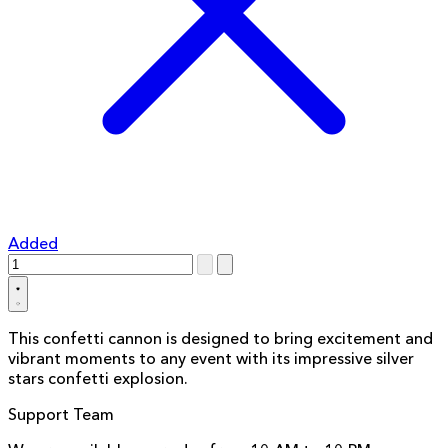
Added
This confetti cannon is designed to bring excitement and
vibrant moments to any event with its impressive silver
stars confetti explosion.
Support Team