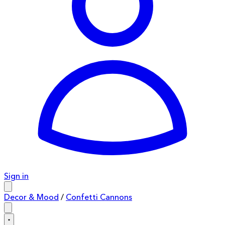
Sign in
Decor & Mood
/
Confetti Cannons