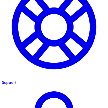
Support