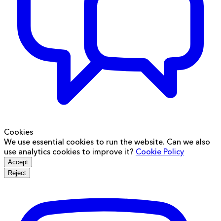
Cookies
We use essential cookies to run the website. Can we also
use analytics cookies to improve it?
Cookie Policy
Accept
Reject