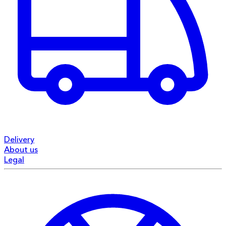
Delivery
About us
Legal