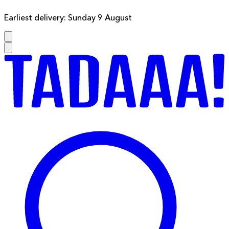
Earliest delivery: Sunday 9 August
F