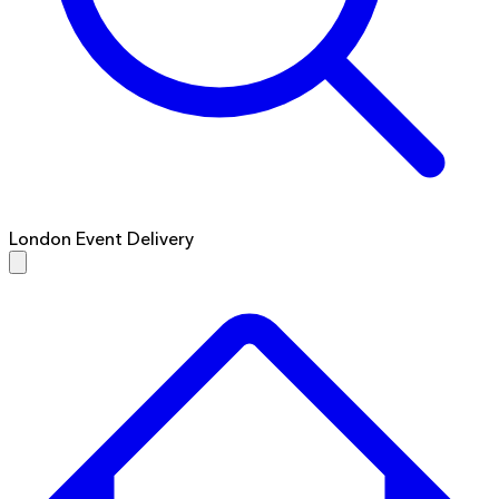
London Event Delivery